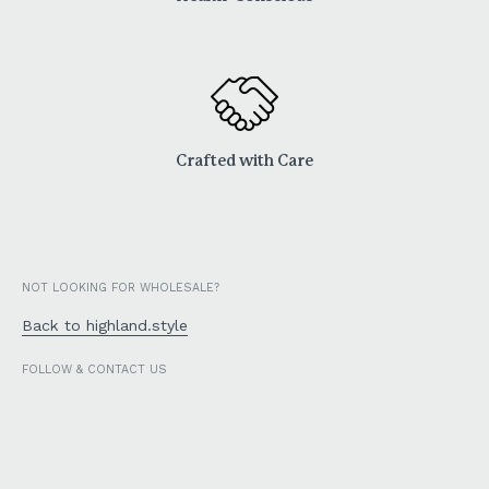
Crafted with Care
NOT LOOKING FOR WHOLESALE?
Back to highland.style
FOLLOW & CONTACT US
Facebook
Instagram
TikTok
Email