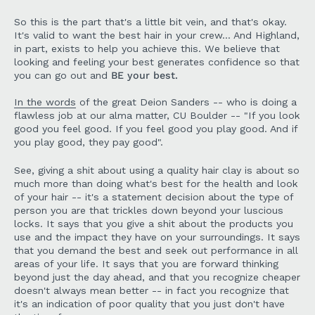
So this is the part that's a little bit vein, and that's okay.
It's valid to want the best hair in your crew... And Highland,
in part, exists to help you achieve this. We believe that
looking and feeling your best generates confidence so that
you can go out and
BE your best.
In the words
of the great Deion Sanders -- who is doing a
flawless job at our alma matter, CU Boulder -- "If you look
good you feel good. If you feel good you play good. And if
you play good, they pay good".
See, giving a shit about using a quality hair clay is about so
much more than doing what's best for the health and look
of your hair -- it's a statement decision about the type of
person you are that trickles down beyond your luscious
locks. It says that you give a shit about the products you
use and the impact they have on your surroundings. It says
that you demand the best and seek out performance in all
areas of your life. It says that you are forward thinking
beyond just the day ahead, and that you recognize cheaper
doesn't always mean better -- in fact you recognize that
it's an indication of poor quality that you just don't have