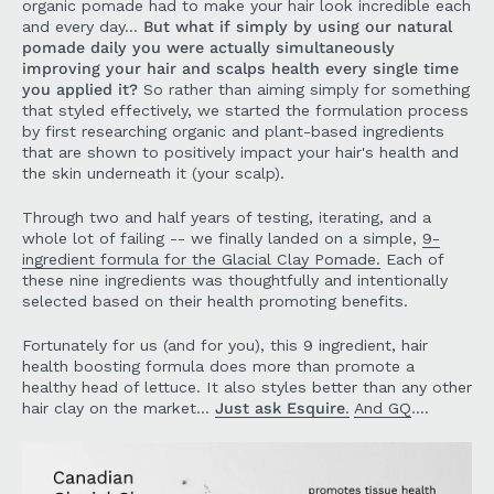
organic pomade had to make your hair look incredible each
and every day...
But what if simply by using our natural
pomade daily you were actually simultaneously
improving your hair and scalps health every single time
you applied it?
So rather than aiming simply for something
that styled effectively, we started the formulation process
by first researching organic and plant-based ingredients
that are shown to positively impact your hair's health and
the skin underneath it (your scalp).
Through two and half years of testing, iterating, and a
whole lot of failing -- we finally landed on a simple,
9-
ingredient formula for the Glacial Clay Pomade.
Each of
these nine ingredients was thoughtfully and intentionally
selected based on their health promoting benefits.
Fortunately for us (and for you), this 9 ingredient, hair
health boosting formula does more than promote a
healthy head of lettuce. It also styles better than any other
hair clay on the market...
Just ask Esquire
.
And GQ
....