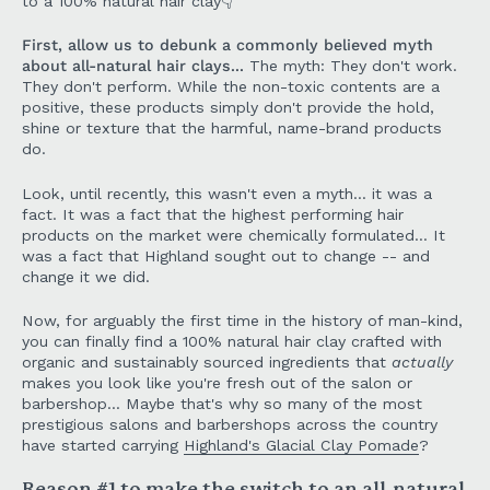
to a 100% natural hair clay👇
First, allow us to debunk a commonly believed myth
about all-natural hair clays...
The myth: They don't work.
They don't perform. While the non-toxic contents are a
positive, these products simply don't provide the hold,
shine or texture that the harmful, name-brand products
do.
Look, until recently, this wasn't even a myth... it was a
fact. It was a fact that the highest performing hair
products on the market were chemically formulated... It
was a fact that Highland sought out to change -- and
change it we did.
Now, for arguably the first time in the history of man-kind,
you can finally find a 100% natural hair clay crafted with
organic and sustainably sourced ingredients that
actually
makes you look like you're fresh out of the salon or
barbershop... Maybe that's why so many of the most
prestigious salons and barbershops across the country
have started carrying
Highland's Glacial Clay Pomade
?