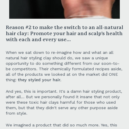
Reason #2 to make the switch to an all-natural
hair clay:
Promote your hair and scalp's health
with each and every use...
When we sat down to re-imagine how and what an all
natural hair styling clay should do, we saw a unique
opportunity to do something different from our soon-to-
be competitors. Their chemically formulated recipes aside,
all of the products we looked at on the market did ONE
thing:
they styled your hair.
And yes, this is important. It's a damn hair styling product,
after all... But we personally found it insane that not only
were these toxic hair clays harmful for those who used
them, but that they didn't serve any other purpose aside
from style.
We imagined a product that did so much more. Yes, this