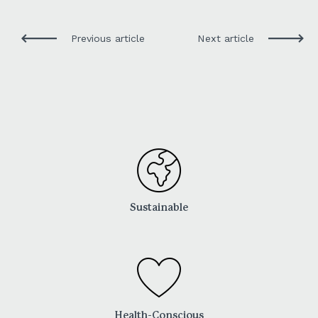
Previous article
Next article
Sustainable
Health-Conscious