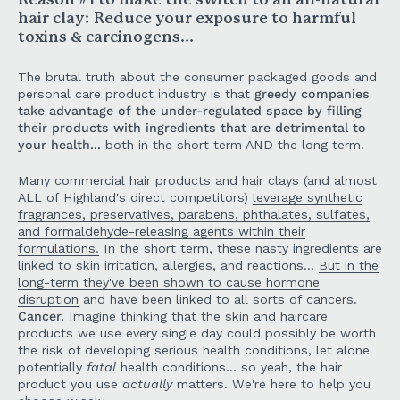
Reason #1 to make the switch to an all-natural
hair clay: Reduce your exposure to harmful
toxins & carcinogens...
The brutal truth about the consumer packaged goods and
personal care product industry is that
greedy companies
take advantage of the under-regulated space by filling
their products with ingredients that are detrimental to
your health...
both in the short term AND the long term.
Many commercial hair products and hair clays (and almost
ALL of Highland's direct competitors)
leverage synthetic
fragrances, preservatives, parabens, phthalates, sulfates,
and formaldehyde-releasing agents within their
formulations.
In the short term, these nasty ingredients are
linked to skin irritation, allergies, and reactions...
But in the
long-term they've been shown to cause hormone
disruption
and have been linked to all sorts of cancers.
Cancer.
Imagine thinking that the skin and haircare
products we use every single day could possibly be worth
the risk of developing serious health conditions, let alone
potentially
fatal
health conditions... so yeah, the hair
product you use
actually
matters. We're here to help you