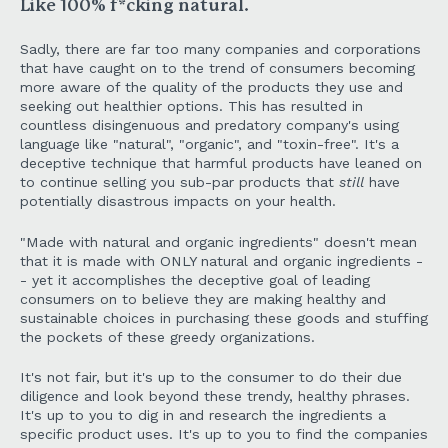
Like 100% f*cking natural.
Sadly, there are far too many companies and corporations
that have caught on to the trend of consumers becoming
more aware of the quality of the products they use and
seeking out healthier options. This has resulted in
countless disingenuous and predatory company's using
language like "natural", "organic", and "toxin-free". It's a
deceptive technique that harmful products have leaned on
to continue selling you sub-par products that
still
have
potentially disastrous impacts on your health.
"Made with natural and organic ingredients" doesn't mean
that it is made with ONLY natural and organic ingredients -
- yet it accomplishes the deceptive goal of leading
consumers on to believe they are making healthy and
sustainable choices in purchasing these goods and stuffing
the pockets of these greedy organizations.
It's not fair, but it's up to the consumer to do their due
diligence and look beyond these trendy, healthy phrases.
It's up to you to dig in and research the ingredients a
specific product uses. It's up to you to find the companies