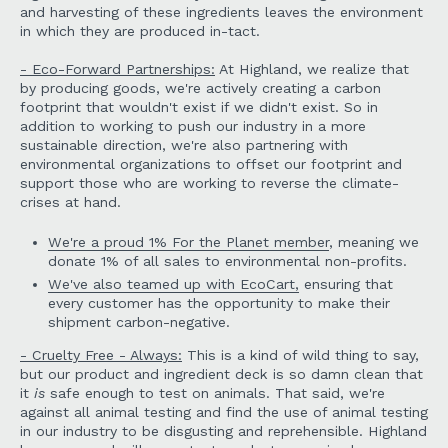
and harvesting of these ingredients leaves the environment
in which they are produced in-tact.
- Eco-Forward Partnerships:
At Highland, we realize that
by producing goods, we're actively creating a carbon
footprint that wouldn't exist if we didn't exist. So in
addition to working to push our industry in a more
sustainable direction, we're also partnering with
environmental organizations to offset our footprint and
support those who are working to reverse the climate-
crises at hand.
We're a proud 1% For the Planet member
, meaning we
donate 1% of all sales to environmental non-profits.
We've also teamed up with EcoCart,
ensuring that
every customer has the opportunity to make their
shipment carbon-negative.
- Cruelty Free - Always:
This is a kind of wild thing to say,
but our product and ingredient deck is so damn clean that
it
is
safe enough to test on animals. That said, we're
against all animal testing and find the use of animal testing
in our industry to be disgusting and reprehensible. Highland