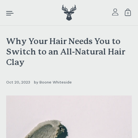
Skip to content
0
Why Your Hair Needs You to
Switch to an All-Natural Hair
Clay
Oct 20, 2023
by Boone Whiteside