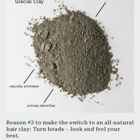
Reason #3 to make the switch to an all-natural
hair clay:
Turn heads -- look and feel your
best.