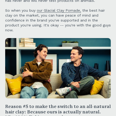
has never and will never test products on animals.
So when you buy
our Glacial Clay Pomade,
the best hair
clay on the market, you can have peace of mind and
confidence in the brand you've supported and in the
product you're using. It's okay -- you're with the good guys
now.
Reason #5 to make the switch to an all-natural
hair clay:
Because ours is actually natural.