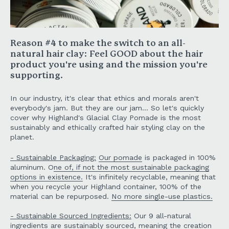
Reason #4 to make the switch to an all-
natural hair clay:
Feel GOOD about the hair
product you're using and the mission you're
supporting.
In our industry, it's clear that ethics and morals aren't
everybody's jam. But they are our jam... So let's quickly
cover why Highland's Glacial Clay Pomade is the most
sustainably and ethically crafted hair styling clay on the
planet.
- Sustainable Packaging:
Our pomade
is packaged in 100%
aluminum. O
ne of, if not the most sustainable packaging
options in existence.
It's infinitely recyclable, meaning that
when you recycle your Highland container, 100% of the
material can be repurposed.
No more single-use plastics.
- Sustainable Sourced Ingredients:
Our 9 all-natural
ingredients are sustainably sourced, meaning the creation