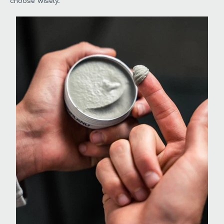
choose wisely.