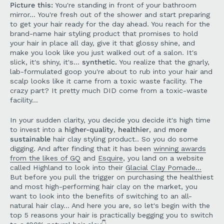
Picture this:
You're standing in front of your bathroom
mirror... You're fresh out of the shower and start preparing
to get your hair ready for the day ahead. You reach for the
brand-name hair styling product that promises to hold
your hair in place all day, give it that glossy shine, and
make you look like you just walked out of a salon. It's
slick, it's shiny, it's...
synthetic.
You realize that the gnarly,
lab-formulated goop you're about to rub into your hair and
scalp looks like it came from a toxic waste facility. The
crazy part? It pretty much DID come from a toxic-waste
facility...
In your sudden clarity, you decide you decide it's high time
to invest into a
higher-quality
,
healthier
, and
more
sustainable
hair clay styling product.. So you do some
digging. And after finding that it has been
winning awards
from the likes of GQ
and
Esquire
, you land on a website
called Highland to look into their
Glacial Clay Pomade...
But before you pull the trigger on purchasing the healthiest
and most high-performing hair clay on the market, you
want to look into the benefits of switching to an all-
natural hair clay... And here you are, so let's begin with the
top 5 reasons your hair is practically begging you to switch