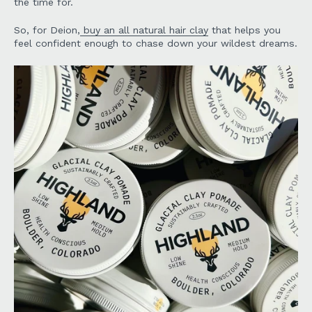
the time for.
So, for Deion,
buy an all natural hair clay
that helps you
feel confident enough to chase down your wildest dreams.