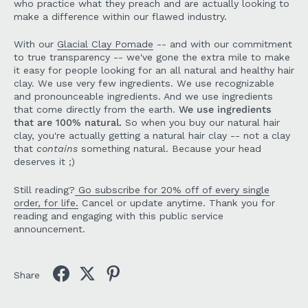
who practice what they preach and are actually looking to
make a difference within our flawed industry.
With our
Glacial Clay Pomade
-- and with our commitment
to true transparency -- we've gone the extra mile to make
it easy for people looking for an all natural and healthy hair
clay. We use very few ingredients. We use recognizable
and pronounceable ingredients. And we use ingredients
that come directly from the earth.
We use ingredients
that are 100% natural.
So when you buy our natural hair
clay, you're actually getting a natural hair clay -- not a clay
that
contains
something natural. Because your head
deserves it ;)
Still reading?
Go subscribe for 20% off of every single
order, for life.
Cancel or update anytime. Thank you for
reading and engaging with this public service
announcement.
Share