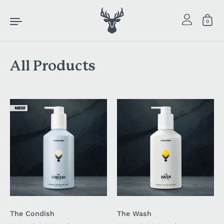
Skip to content
0
All Products
The Condish
The Wash