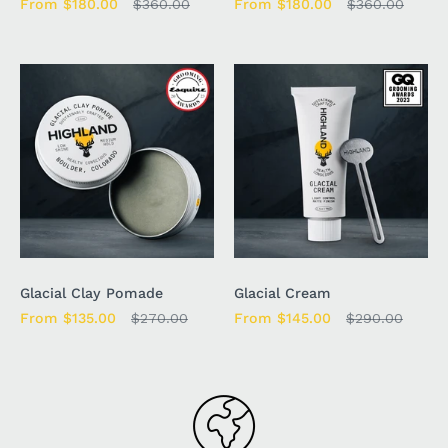
From $180.00
$360.00
From $180.00
$360.00
Glacial Clay Pomade
Glacial Cream
From $135.00
$270.00
From $145.00
$290.00