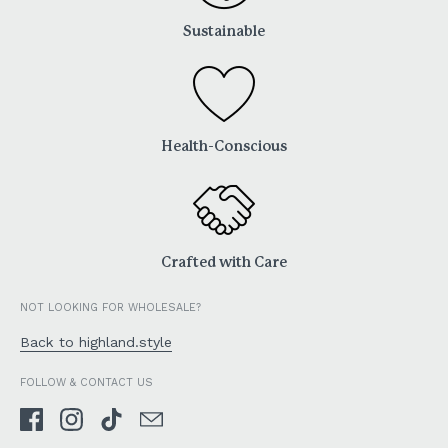
Sustainable
Health-Conscious
Crafted with Care
NOT LOOKING FOR WHOLESALE?
Back to highland.style
FOLLOW & CONTACT US
Facebook
Instagram
TikTok
Email